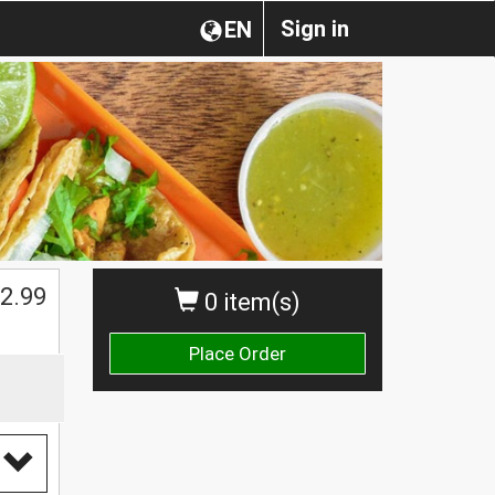
Sign in
EN
2.99
0 item(s)
Place Order