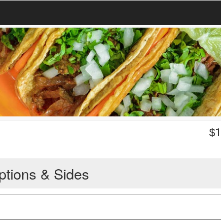
$
1
ptions & Sides