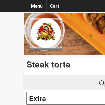
Menu
Cart
Steak torta
O
Extra