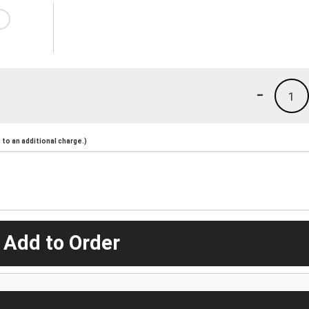
-
1
to an additional charge.)
 Add to Order