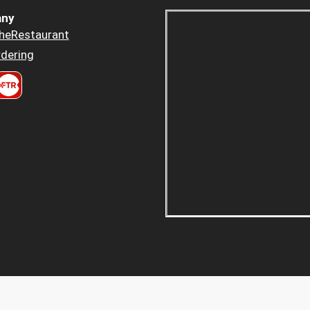
ny
heRestaurant
dering