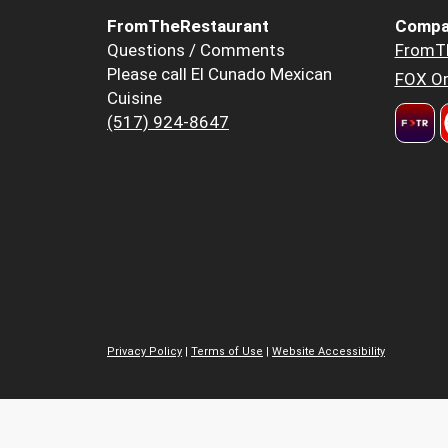
FromTheRestaurant
Compa
Questions / Comments
FromT
Please call El Cunado Mexican
FOX Or
Cuisine
(517) 924-8647
Privacy Policy
|
Terms of Use
|
Website Accessibility