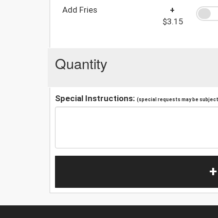
Add Fries
+
$3.15
Quantity
Special Instructions:
(special requests may be subject 
+