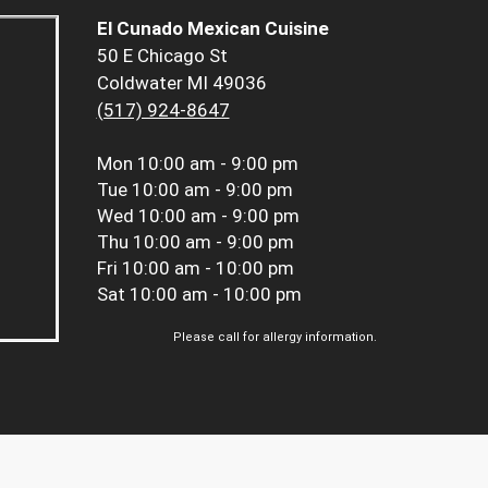
El Cunado Mexican Cuisine
50 E Chicago St
Coldwater MI 49036
(517) 924-8647
Mon
10:00 am - 9:00 pm
Tue
10:00 am - 9:00 pm
Wed
10:00 am - 9:00 pm
Thu
10:00 am - 9:00 pm
Fri
10:00 am - 10:00 pm
Sat
10:00 am - 10:00 pm
Please call for allergy information.