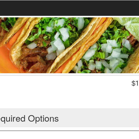
$
1
quired Options