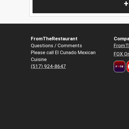
+
FromTheRestaurant
Compa
Questions / Comments
FromT
Please call El Cunado Mexican
FOX Or
Cuisine
(517) 924-8647