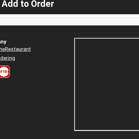
 Add to Order
ny
heRestaurant
dering