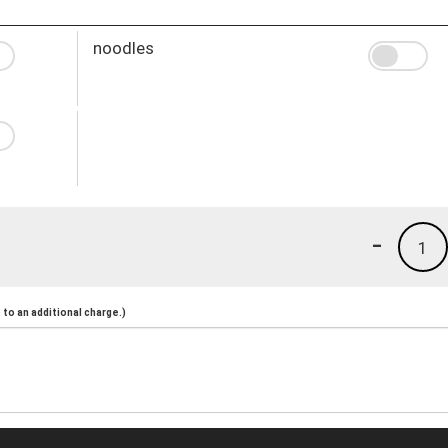
noodles
-
1
to an additional charge.)