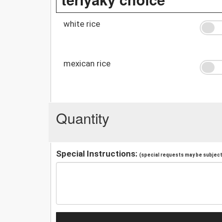
white rice
mexican rice
Quantity
Special Instructions:
(special requests may be subject 