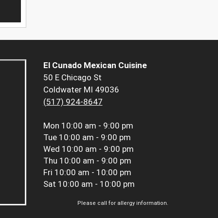
El Cunado Mexican Cuisine
50 E Chicago St
Coldwater MI 49036
(517) 924-8647
Mon
10:00 am - 9:00 pm
Tue
10:00 am - 9:00 pm
Wed
10:00 am - 9:00 pm
Thu
10:00 am - 9:00 pm
Fri
10:00 am - 10:00 pm
Sat
10:00 am - 10:00 pm
Please call for allergy information.