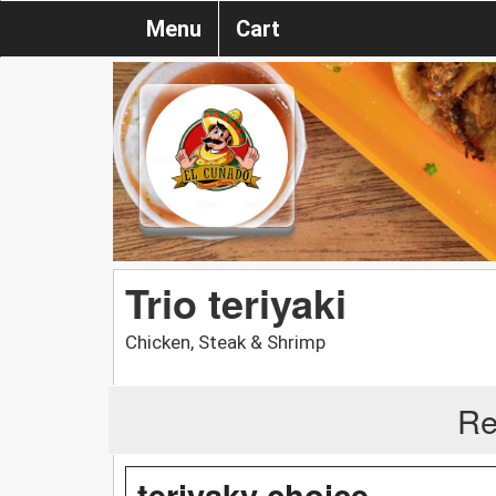
Menu
Cart
Trio teriyaki
Chicken, Steak & Shrimp
Re
teriyaky choice