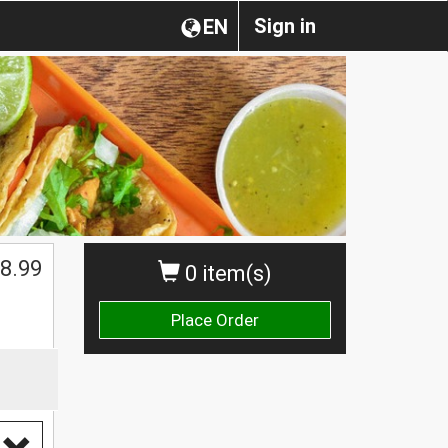
Sign in
EN
8.99
0 item(s)
Place Order