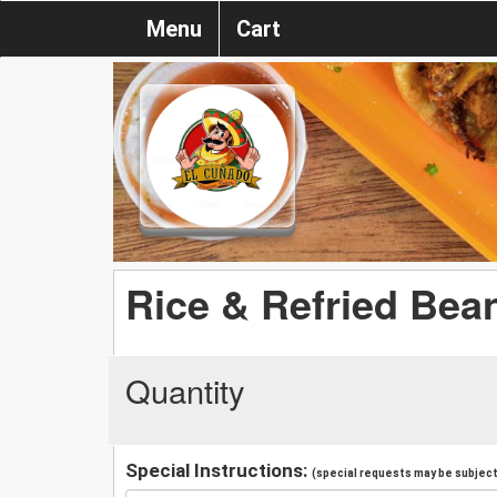
Menu
Cart
Rice & Refried Bea
Quantity
Special Instructions:
(special requests may be subject 