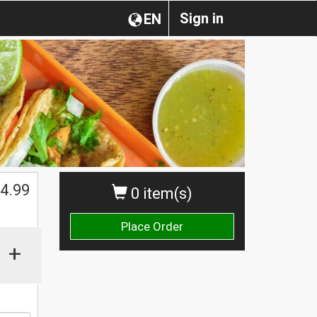
Sign in
EN
$
4.99
0 item(s)
Place Order
+