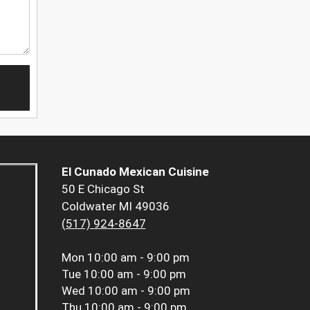
El Cunado Mexican Cuisine
50 E Chicago St
Coldwater MI 49036
(517) 924-8647
Mon
10:00 am - 9:00 pm
Tue
10:00 am - 9:00 pm
Wed
10:00 am - 9:00 pm
Thu
10:00 am - 9:00 pm