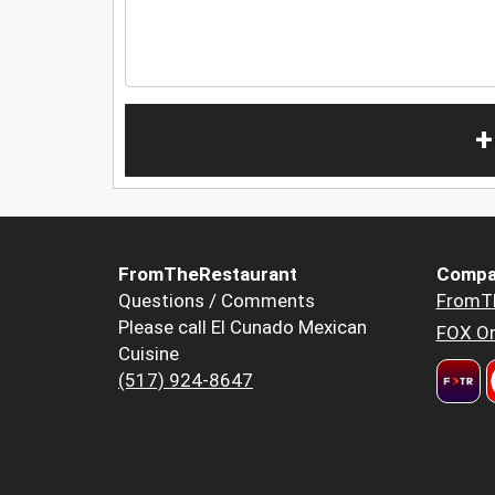
+
FromTheRestaurant
Compa
Questions / Comments
FromT
Please call El Cunado Mexican
FOX Or
Cuisine
(517) 924-8647