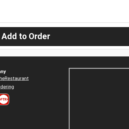
 Add to Order
ny
heRestaurant
dering