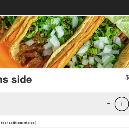
ns side
-
1
to an additional charge.)