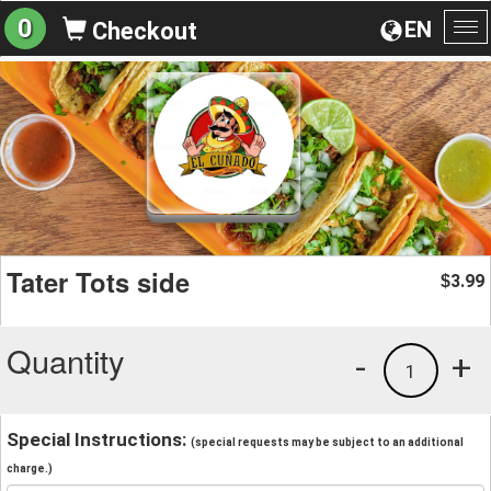
0
EN
Checkout
To
na
Tater Tots side
3.99
$
Quantity
-
+
1
Special Instructions:
(special requests may be subject to an additional
charge.)