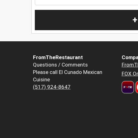
+
FromTheRestaurant
Compa
Questions / Comments
FromT
Please call El Cunado Mexican
FOX Or
Cuisine
(517) 924-8647