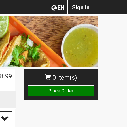
Sign in
EN
$
8.99
0 item(s)
Place Order