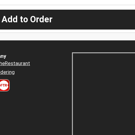
 Add to Order
ny
heRestaurant
dering