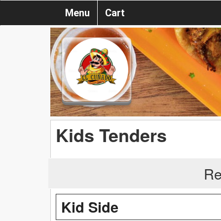
Menu
Cart
Kids Tenders
Re
Kid Side