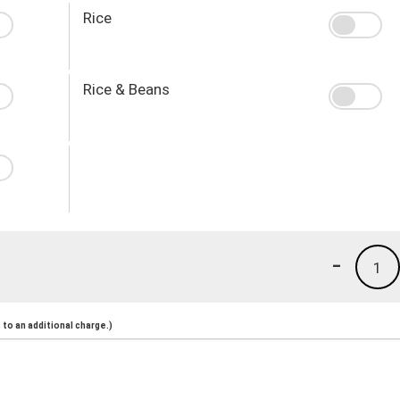
Rice
Rice & Beans
-
1
to an additional charge.)