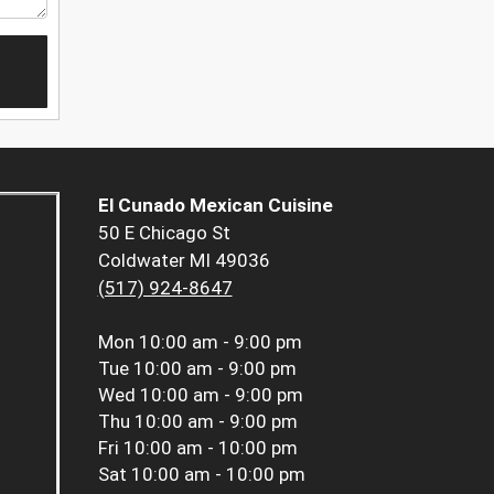
El Cunado Mexican Cuisine
50 E Chicago St
Coldwater MI 49036
(517) 924-8647
Mon
10:00 am - 9:00 pm
Tue
10:00 am - 9:00 pm
Wed
10:00 am - 9:00 pm
Thu
10:00 am - 9:00 pm
Fri
10:00 am - 10:00 pm
Sat
10:00 am - 10:00 pm