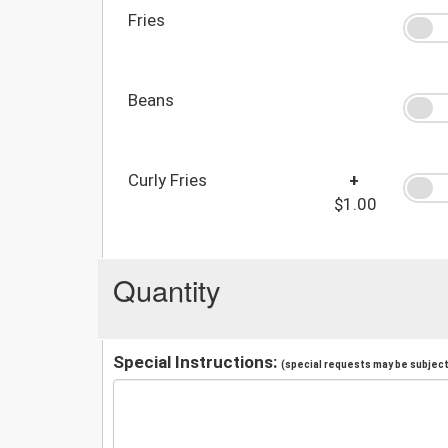
Fries
Beans
Curly Fries
+
$1.00
Quantity
Special Instructions:
(special requests may be subject 