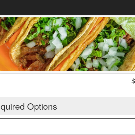
quired Options