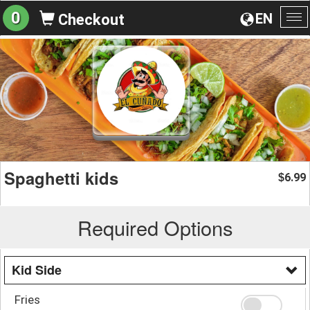
0
EN
Checkout
To
na
Spaghetti kids
6.99
$
Required Options
Kid Side
Fries