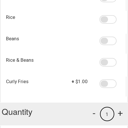
Rice
Beans
Rice & Beans
Curly Fries
+
$1.00
Quantity
-
+
1