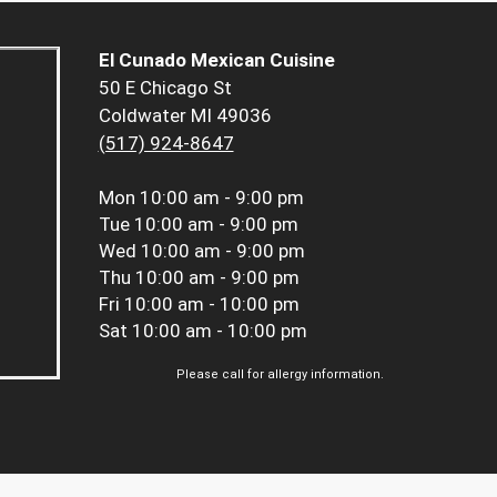
El Cunado Mexican Cuisine
50 E Chicago St
Coldwater MI 49036
(517) 924-8647
Mon
10:00 am - 9:00 pm
Tue
10:00 am - 9:00 pm
Wed
10:00 am - 9:00 pm
Thu
10:00 am - 9:00 pm
Fri
10:00 am - 10:00 pm
Sat
10:00 am - 10:00 pm
Please call for allergy information.