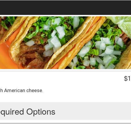
$
1
th American cheese.
quired Options