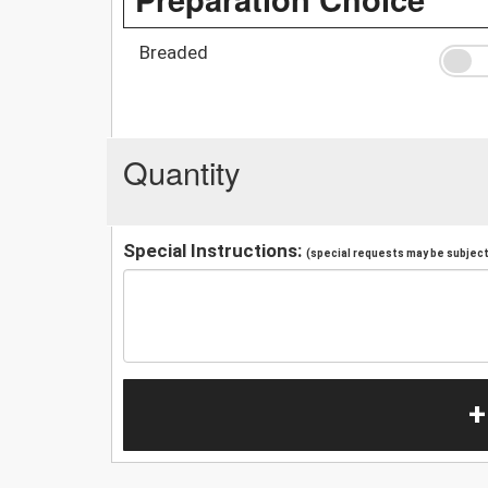
Breaded
Quantity
Special Instructions:
(special requests may be subject 
+