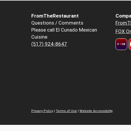
FromTheRestaurant
Compa
Questions / Comments
FromT
Please call El Cunado Mexican
FOX Or
Cuisine
(517) 924-8647
Privacy Policy
|
Terms of Use
|
Website Accessibility