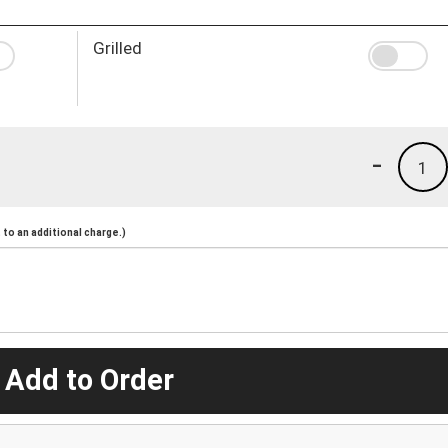
Grilled
-
1
to an additional charge.)
 Add to Order