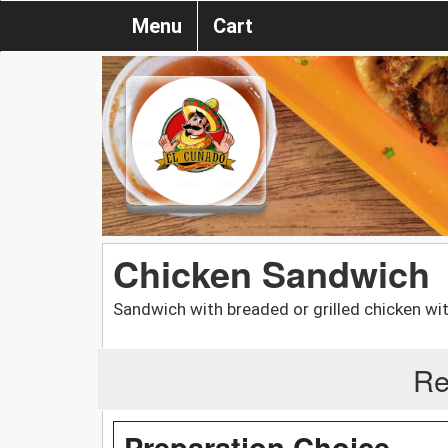
Menu
Cart
Chicken Sandwich
Sandwich with breaded or grilled chicken wi
Re
Preparation Choice