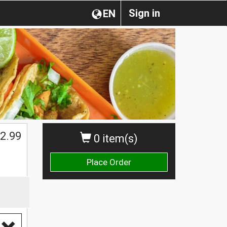
Sign in
EN
2.99
0 item(s)
Place Order