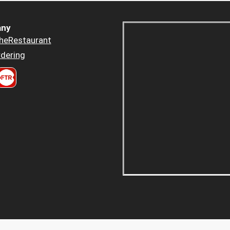
ny
heRestaurant
dering