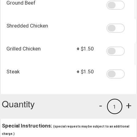
Ground Beef
Shredded Chicken
Grilled Chicken
+
$1.50
Steak
+
$1.50
Quantity
-
+
1
Special Instructions:
(special requests may be subject to an additional
charge.)