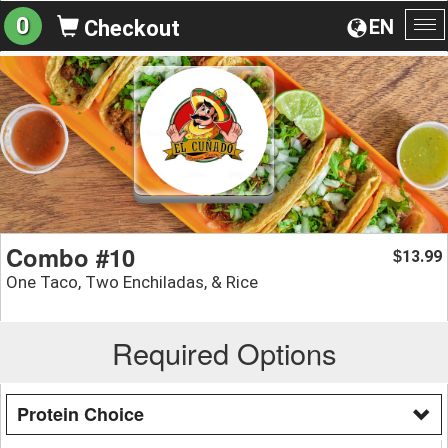
0
EN
Checkout
To
na
Combo #10
13.99
$
One Taco, Two Enchiladas, & Rice
Required Options
Protein Choice