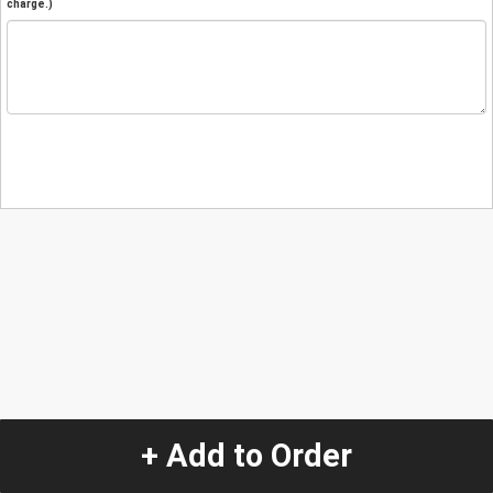
charge.)
+ Add to Order