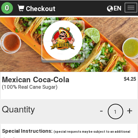
0
EN
Checkout
To
na
Mexican Coca-Cola
4.25
$
(100% Real Cane Sugar)
Quantity
-
+
1
Special Instructions:
(special requests may be subject to an additional