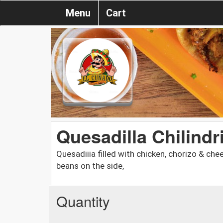
Menu
Cart
Quesadilla Chilindr
Quesadiiia filled with chicken, chorizo & chee
beans on the side,
Quantity