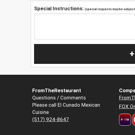
Special Instructions:
(special requests may be subject 
+
FromTheRestaurant
Compa
Questions / Comments
FromT
Please call El Cunado Mexican
FOX Or
Cuisine
(517) 924-8647