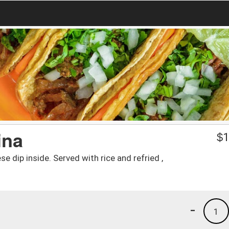
ina
$
1
se dip inside. Served with rice and refried ,
-
1