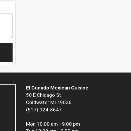
El Cunado Mexican Cuisine
50 E Chicago St
Coldwater MI 49036
(517) 924-8647
Mon
10:00 am - 9:00 pm