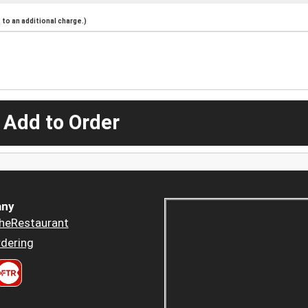
to an additional charge.)
 Add to Order
ny
heRestaurant
dering