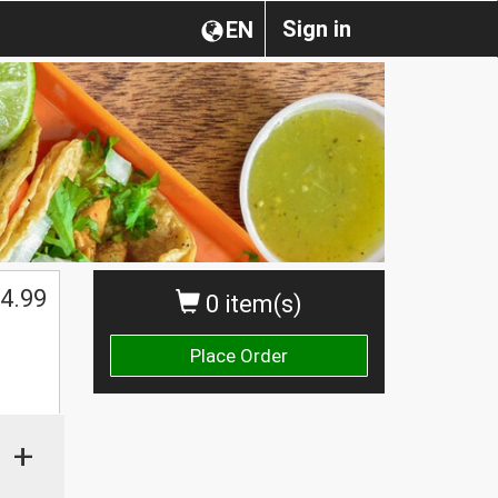
Sign in
EN
4.99
0 item(s)
Place Order
+