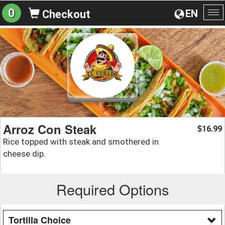
0
EN
Checkout
To
na
Arroz Con Steak
16.99
$
Rice topped with steak and smothered in
cheese dip.
Required Options
Tortilla Choice