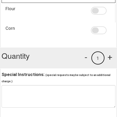
Flour
Corn
Quantity
-
+
1
Special Instructions:
(special requests may be subject to an additional
charge.)