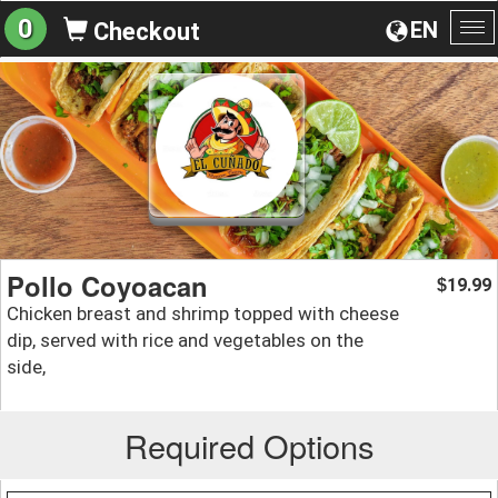
0
EN
Checkout
To
na
Pollo Coyoacan
19.99
$
Chicken breast and shrimp topped with cheese
dip, served with rice and vegetables on the
side,
Required Options