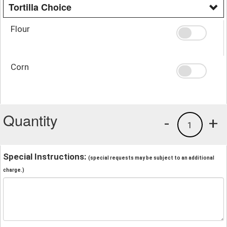
Tortilla Choice
Flour
Corn
Quantity
-
+
1
Special Instructions:
(special requests may be subject to an additional
charge.)